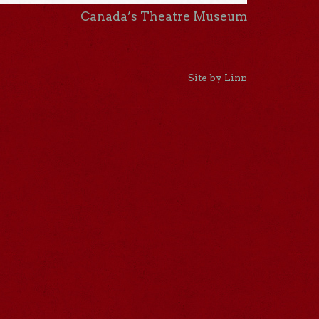
Canada’s Theatre Museum
Site by Linn