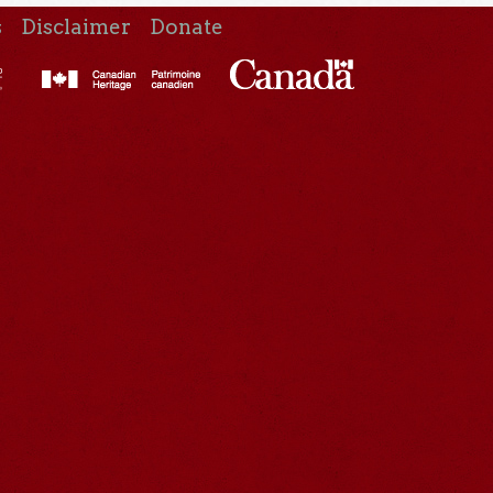
s
Disclaimer
Donate