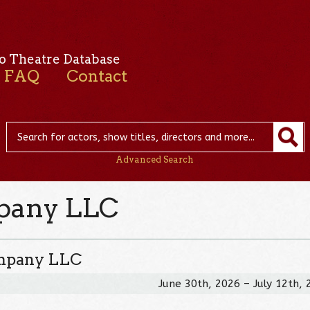
o Theatre Database
FAQ
Contact
Advanced Search
pany LLC
ompany LLC
June 30th, 2026 – July 12th,