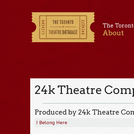
The Toront
About
24k Theatre Com
Produced by 24k Theatre C
I Belong Here