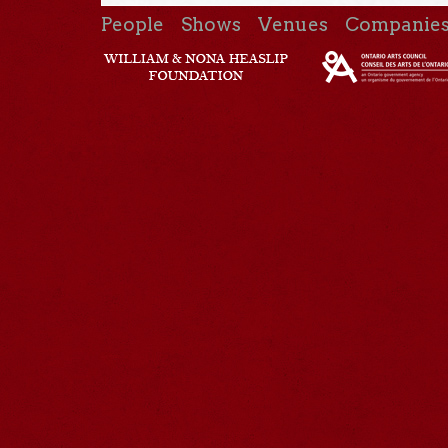
People
Shows
Venues
Companie