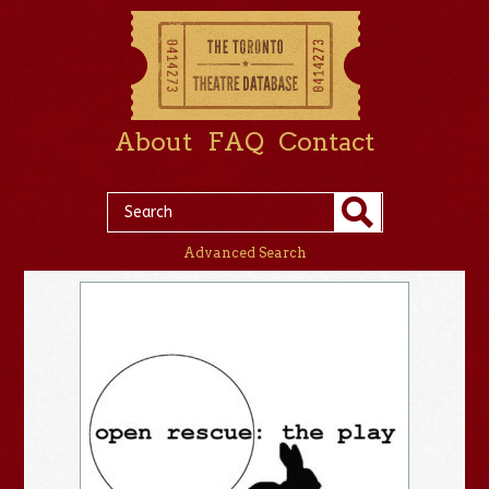
About
FAQ
Contact
Advanced Search