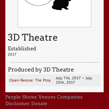
3D Theatre
Established
2017
Produced by 3D Theatre
July 7th, 2017 – July
Open Rescue: The Play
15th, 2017
People
Shows
Venues
Companies
Disclaimer
Donate