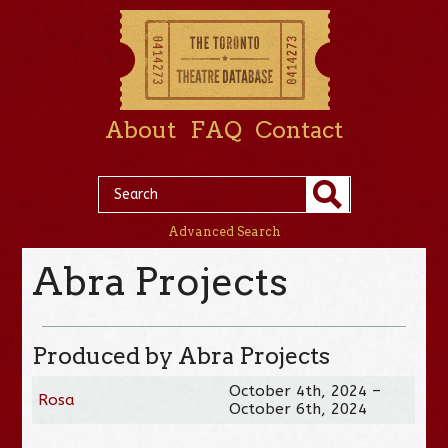
About
FAQ
Contact
Advanced Search
Abra Projects
Produced by Abra Projects
October 4th, 2024 –
Rosa
October 6th, 2024