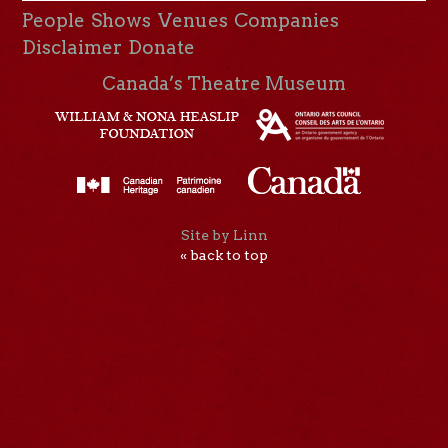
People
Shows
Venues
Companies
Disclaimer
Donate
Canada’s Theatre Museum
Site by Linn
« back to top