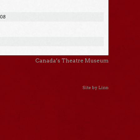
008
Canada’s Theatre Museum
Site by Linn