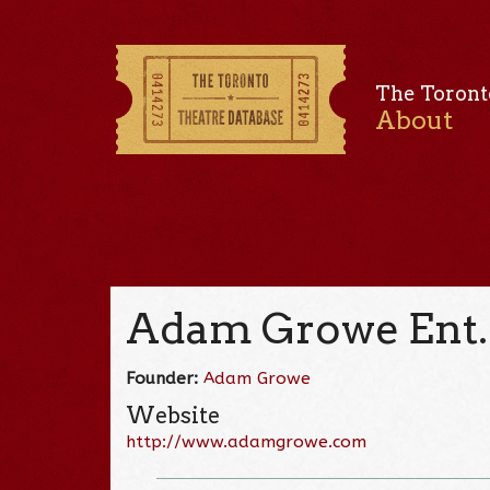
The Toront
About
Adam Growe Ent.
Founder:
Adam Growe
Website
http://www.adamgrowe.com