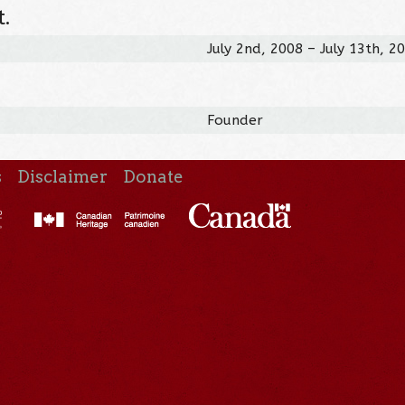
.
July 2nd, 2008 – July 13th, 2
Founder
s
Disclaimer
Donate