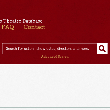
o Theatre Database
FAQ
Contact
Advanced Search