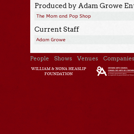
Produced by Adam Growe Ent
The Mom and Pop Shop
Current Staff
Adam Growe
People
Shows
Venues
Companie