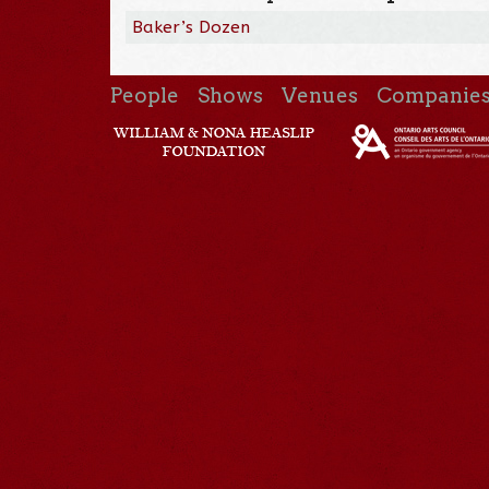
Baker’s Dozen
People
Shows
Venues
Companie