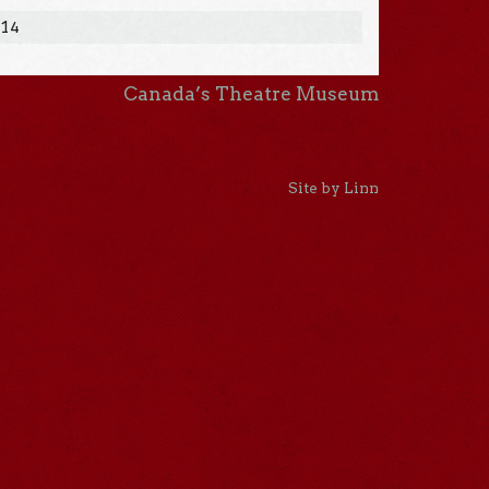
014
Canada’s Theatre Museum
Site by Linn