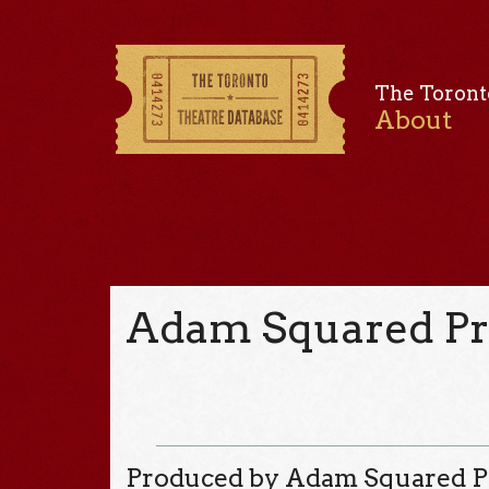
The Toront
About
Adam Squared Pr
Produced by Adam Squared P