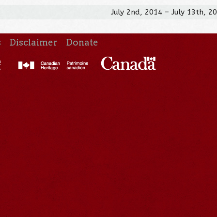
July 2nd, 2014 – July 13th, 2
s
Disclaimer
Donate