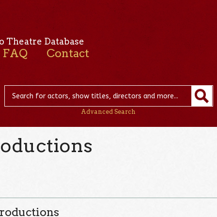
o Theatre Database
FAQ
Contact
Advanced Search
oductions
roductions