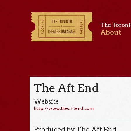
The Toront
About
The Aft End
Website
http://www.theaftend.com
Produced by The Aft End