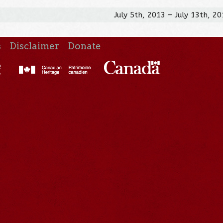
July 5th, 2013 – July 13th, 2
s
Disclaimer
Donate