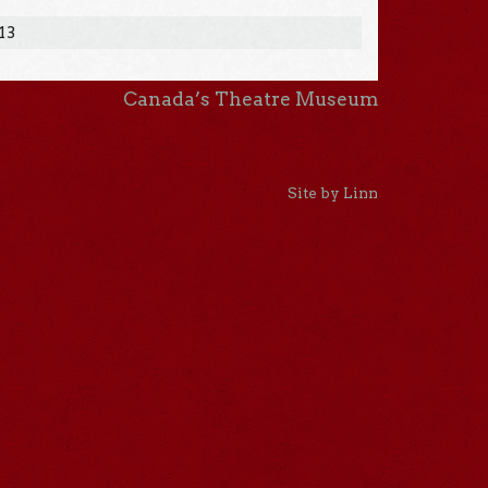
013
Canada’s Theatre Museum
Site by Linn