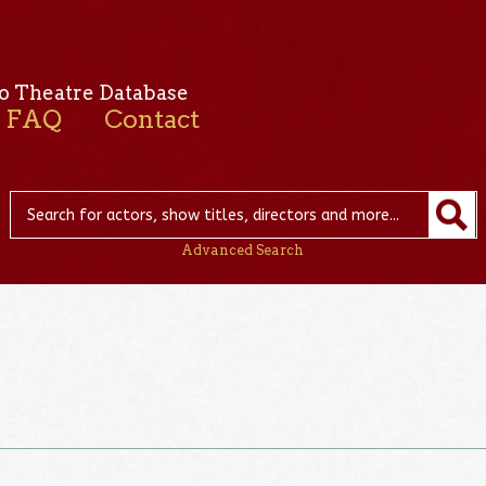
o Theatre Database
FAQ
Contact
Advanced Search