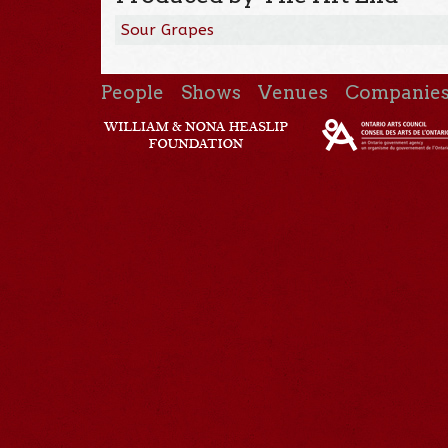
Sour Grapes
People
Shows
Venues
Companie