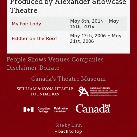
Produced by Alexander Showcase
Theatre
May 6th, 2014 – May
My Fair Lady
15th, 2014
May 13th, 2006 – May
Fiddler on the Roof
21st, 2006
People
Shows
Venues
Companies
Disclaimer
Donate
Canada’s Theatre Museum
Site by Linn
« back to top