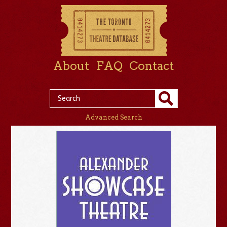
About
FAQ
Contact
Advanced Search