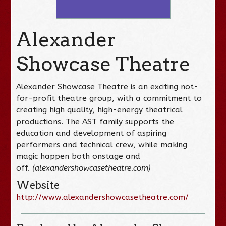
Alexander
Showcase Theatre
Alexander Showcase Theatre is an exciting not-
for-profit theatre group, with a commitment to
creating high quality, high-energy theatrical
productions. The AST family supports the
education and development of aspiring
performers and technical crew, while making
magic happen both onstage and
off.
(alexandershowcasetheatre.com)
Website
http://www.alexandershowcasetheatre.com/