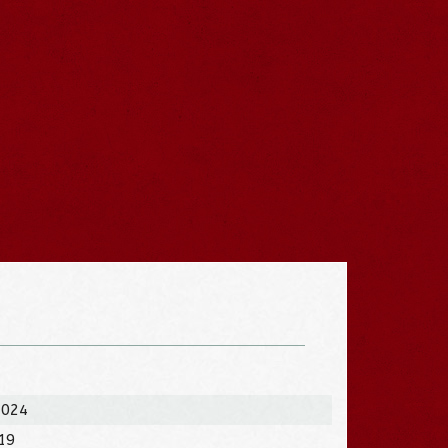
2024
019