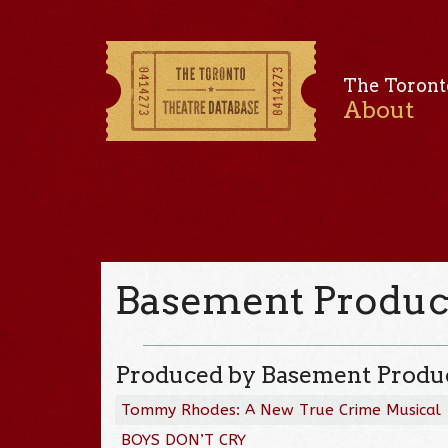
The Toront
About
Basement Produc
Produced by Basement Produ
Tommy Rhodes: A New True Crime Musical
BOYS DON’T CRY