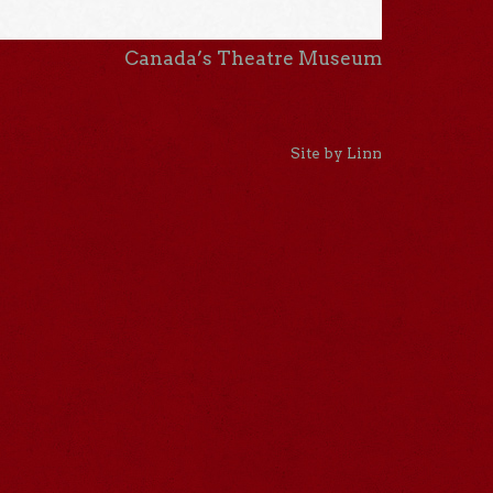
Canada’s Theatre Museum
Site by Linn