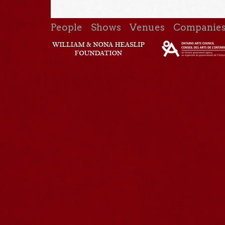
People
Shows
Venues
Companie