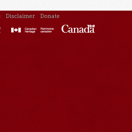
s
Disclaimer
Donate