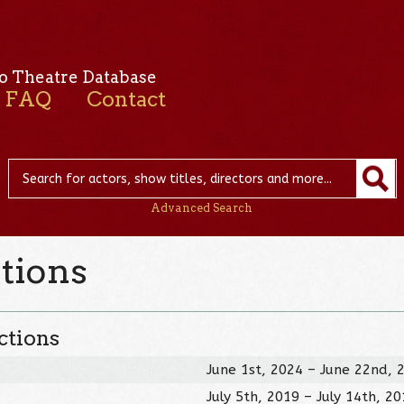
o Theatre Database
FAQ
Contact
Advanced Search
tions
ctions
June 1st, 2024 – June 22nd, 
July 5th, 2019 – July 14th, 2