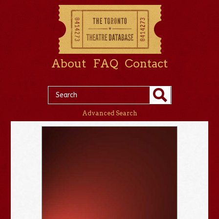
About
FAQ
Contact
Advanced Search