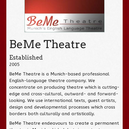
BeMe Theatre
Established
2005
BeMe Theatre is a Munich-based professional
English-language theatre company. We
concentrate on producing theatre which is cutting-
edge and cross-cultural, outward- and forward-
looking. We use international texts, guest artists,
design and developmental processes which cross
borders both culturally and artistically.
BeMe Theatre endeavours to create a permanent