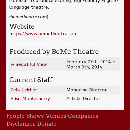
continue to produce exciting, high-quality English-
language theatre.
(
bemetheatre.com
)
Website
https://www.bemetheatre.com
Produced by BeMe Theatre
February 27th, 2014 –
A Beautiful View
March 9th, 2014
Current Staff
Felix Leicher
Managing Director
Elisa Moolecherry
Artistic Director
People
Shows
Venues
Companies
Disclaimer
Donate