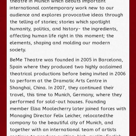
theatre in Munich which debuts important
international contemporary work new to our
audience and explores provocative ideas through
the telling of stories; stories which spotlight
humanity, politics, and history- the ingredients,
affecting human life right in this moment; the
elements, shaping and molding our modern
society.
BeMe Theatre was founded in 2005 in Barcelona,
Spain where they produced two highly acclaimed
theatrical productions before being invited in 2006
to perform at the Dramatic Arts Centre in
Shanghai, China. In 2007, they continued their
travel, this time to Munich, Germany, where they
performed for sold-out houses. Founding
member Elisa Moolecherry later joined forces with
Managing Director Felix Leicher, relocatedthe
company to the beautiful city of Munich, and
together with an international team of artists