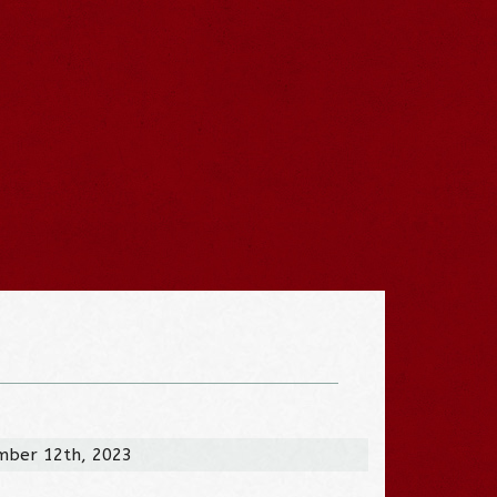
mber 12th, 2023