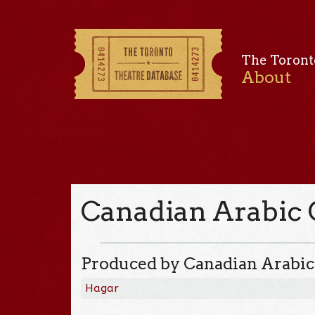
The Toront
About
Canadian Arabic 
Produced by Canadian Arabic
Hagar