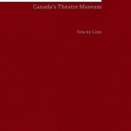
Canada’s Theatre Museum
Site by Linn