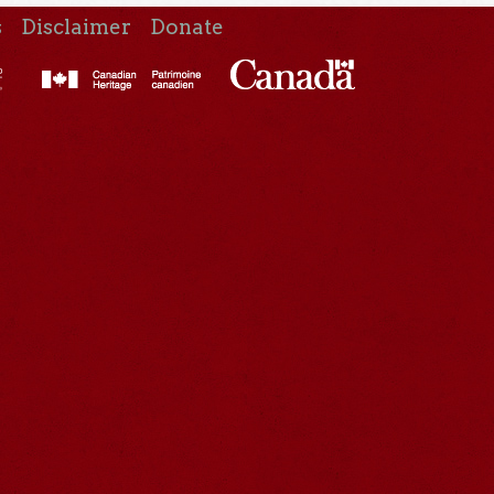
s
Disclaimer
Donate