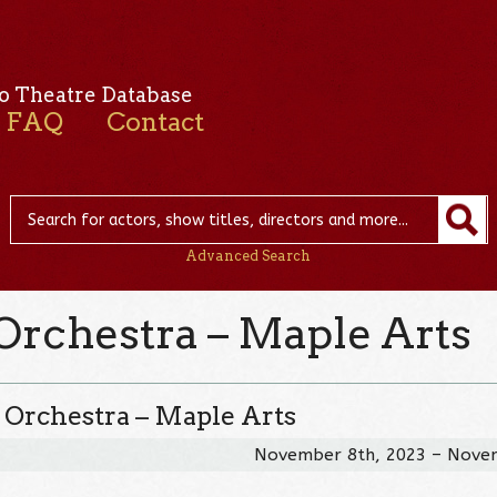
o Theatre Database
FAQ
Contact
Advanced Search
Orchestra – Maple Arts
 Orchestra – Maple Arts
November 8th, 2023 – Nove