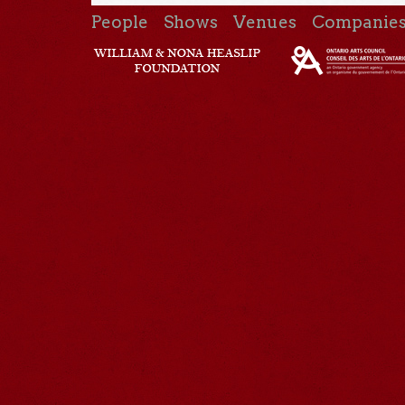
People
Shows
Venues
Companie