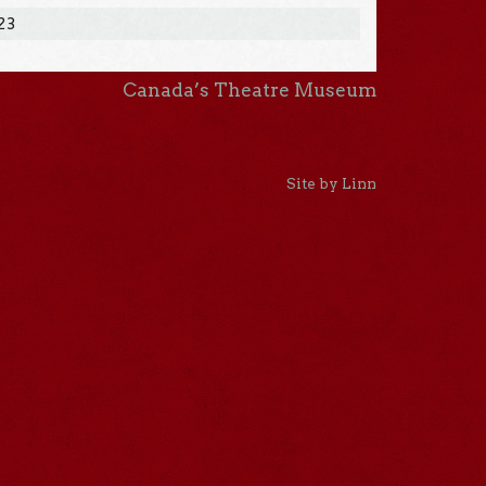
023
Canada’s Theatre Museum
Site by Linn