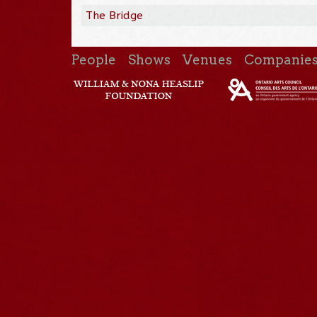
The Bridge
People
Shows
Venues
Companie