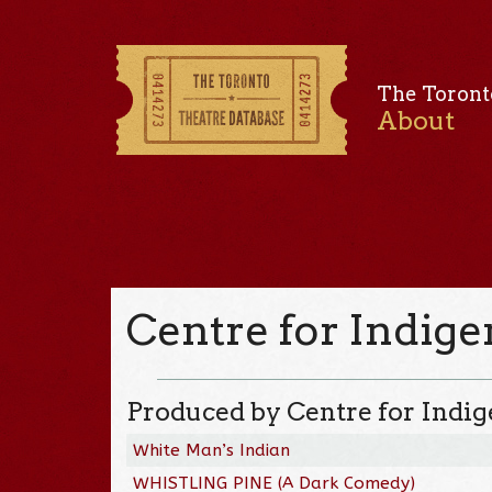
The Toront
About
Centre for Indig
Produced by Centre for Indi
White Man’s Indian
WHISTLING PINE (A Dark Comedy)