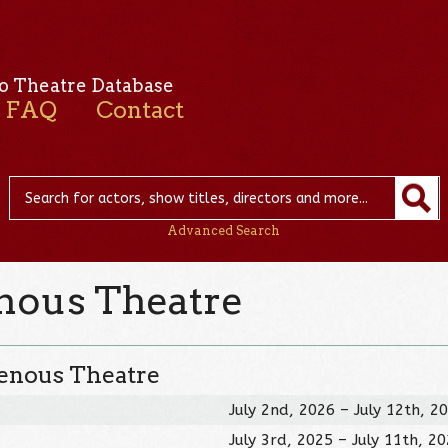
o Theatre Database
FAQ
Contact
Advanced Search
enous Theatre
genous Theatre
July 2nd, 2026 – July 12th, 2
July 3rd, 2025 – July 11th, 2