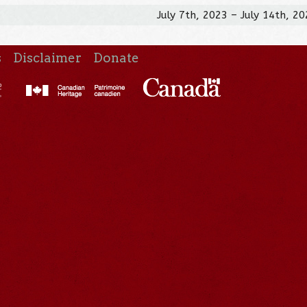
July 7th, 2023 – July 14th, 2
s
Disclaimer
Donate