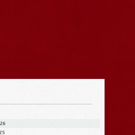
026
025