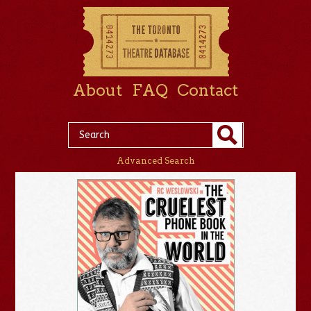
About
FAQ
Contact
Advanced Search