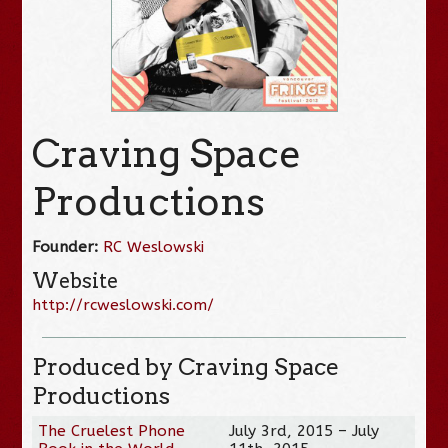
Craving Space
Productions
Founder:
RC Weslowski
Website
http://rcweslowski.com/
Produced by Craving Space
Productions
The Cruelest Phone
July 3rd, 2015 – July