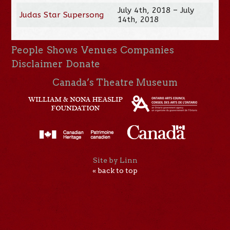
July 4th, 2018 – July
Judas Star Supersong
14th, 2018
People
Shows
Venues
Companies
Disclaimer
Donate
Canada’s Theatre Museum
Site by Linn
« back to top