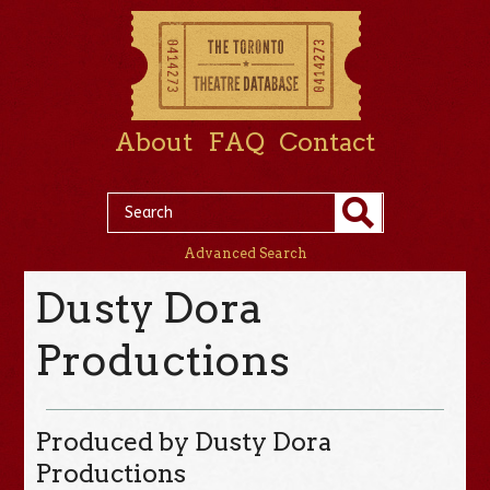
About
FAQ
Contact
Advanced Search
Dusty Dora
Productions
Produced by Dusty Dora
Productions