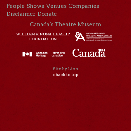
People
Shows
Venues
Companies
Disclaimer
Donate
Canada’s Theatre Museum
Site by Linn
« back to top