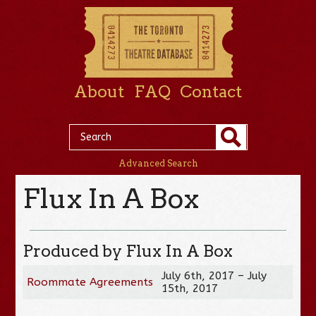
About
FAQ
Contact
Advanced Search
Flux In A Box
Produced by Flux In A Box
July 6th, 2017 – July
Roommate Agreements
15th, 2017