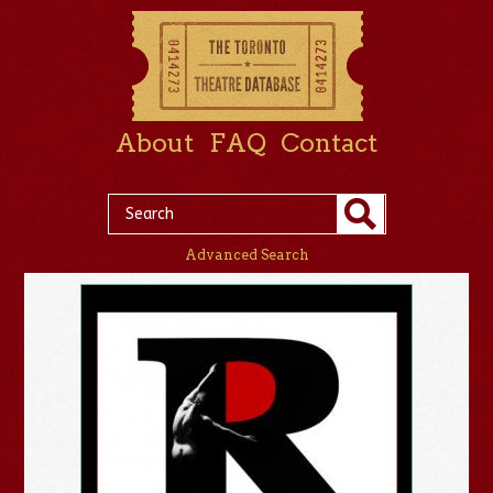
About
FAQ
Contact
Advanced Search