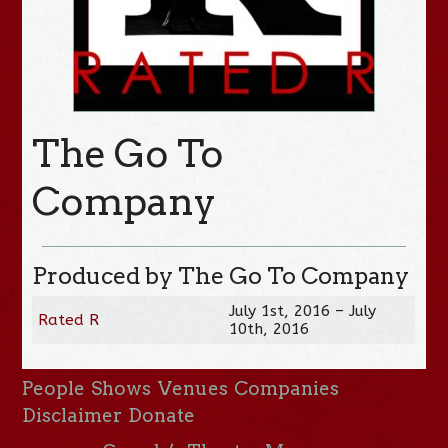
The Go To
Company
Produced by The Go To Company
July 1st, 2016 – July
Rated R
10th, 2016
People
Shows
Venues
Companies
Disclaimer
Donate