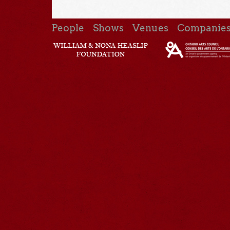
People
Shows
Venues
Companie