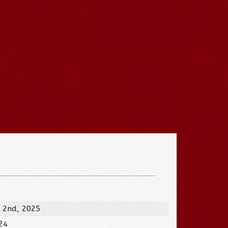
 2nd, 2025
024