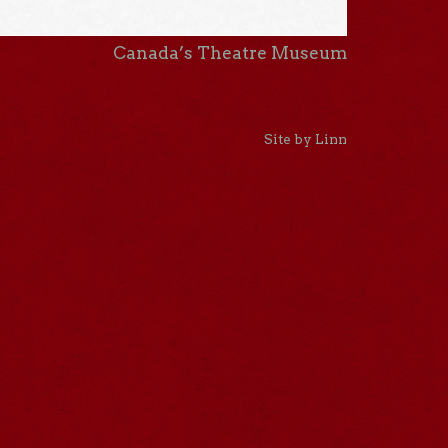
Canada’s Theatre Museum
Site by Linn