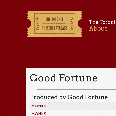
The Toront
About
Good Fortune
Produced by Good Fortune
MONKS
MONKS