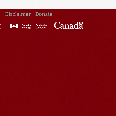
s
Disclaimer
Donate