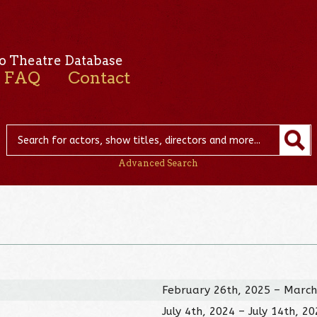
o Theatre Database
FAQ
Contact
Advanced Search
February 26th, 2025 – March
July 4th, 2024 – July 14th, 2