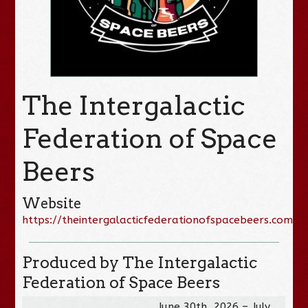
The Intergalactic
Federation of Space
Beers
Website
https://theintergalacticfederationofspacebeers.com/
Produced by The Intergalactic
Federation of Space Beers
June 30th, 2026 – July