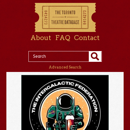
About
FAQ
Contact
Advanced Search