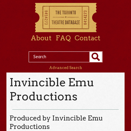
About
FAQ
Contact
Advanced Search
Invincible Emu
Productions
Produced by Invincible Emu
Productions