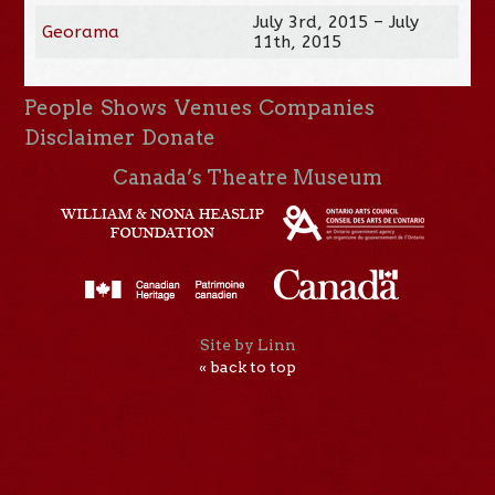
July 3rd, 2015 – July
Georama
11th, 2015
People
Shows
Venues
Companies
Disclaimer
Donate
Canada’s Theatre Museum
Site by Linn
« back to top