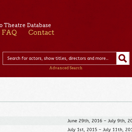
o Theatre Database
FAQ
Contact
Advanced Search
June 29th, 2016 – July 9th, 2
July 1st, 2015 – July 11th, 20