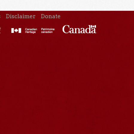
s
Disclaimer
Donate