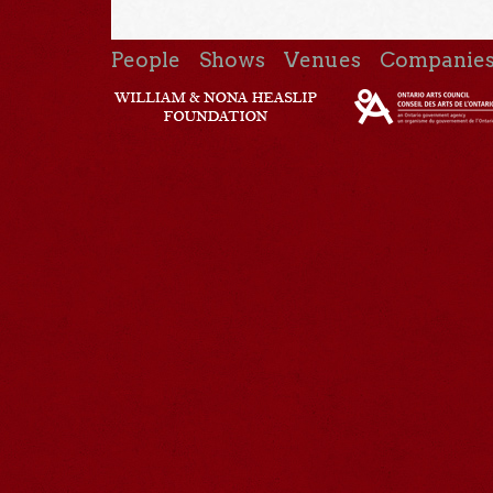
People
Shows
Venues
Companie