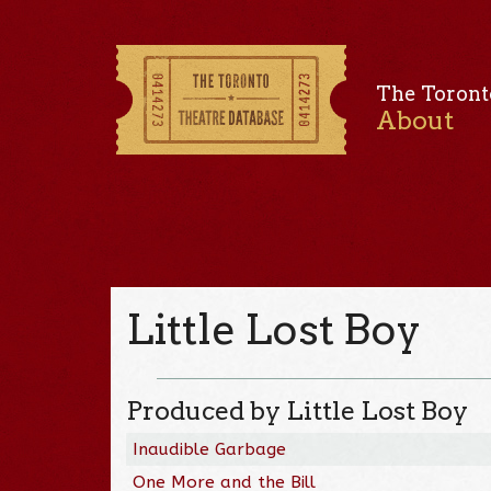
The Toront
About
Little Lost Boy
Produced by Little Lost Boy
Inaudible Garbage
One More and the Bill