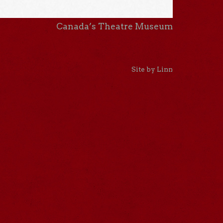
Canada’s Theatre Museum
Site by Linn