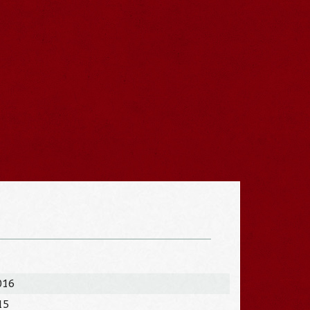
016
15