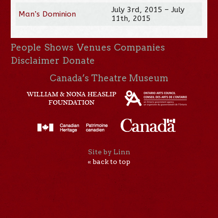
July 3rd, 2015 – July
Man’s Dominion
11th, 2015
People
Shows
Venues
Companies
Disclaimer
Donate
Canada’s Theatre Museum
Site by Linn
« back to top