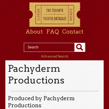
About
FAQ
Contact
Advanced Search
Pachyderm
Productions
Produced by Pachyderm
Productions