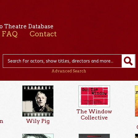
o Theatre Database
FAQ
Contact
Advanced Search
The Window
Collective
on
Wily Pig