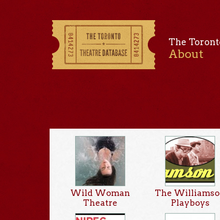
The Toront
About
Wild Woman
The Williams
Theatre
Playboys