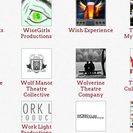
ts
WiseGirls
Wish Experience
T
Productions
Mys
e
Wolf Manor
Wolverine
T
Theatre
Theatre
Cul
Collective
Company
Work Light
Productions