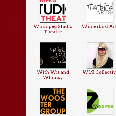
Winnipeg Studio
Winterbird Ar
Theatre
With Wit and
WMI Collectiv
Whimsy