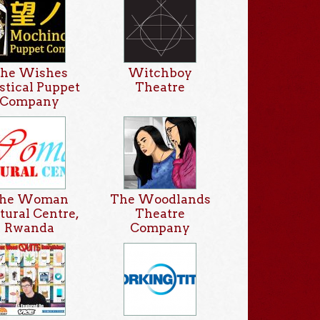
he Wishes
Witchboy
tical Puppet
Theatre
Company
he Woman
The Woodlands
tural Centre,
Theatre
Rwanda
Company