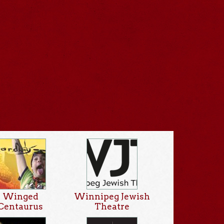
Winged
Winnipeg Jewish
Centaurus
Theatre