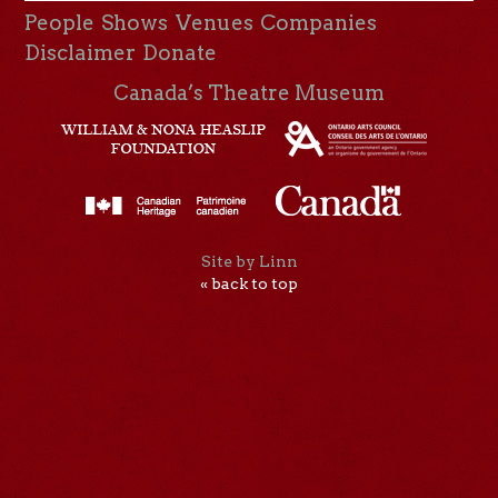
People
Shows
Venues
Companies
Disclaimer
Donate
Canada’s Theatre Museum
Site by Linn
« back to top