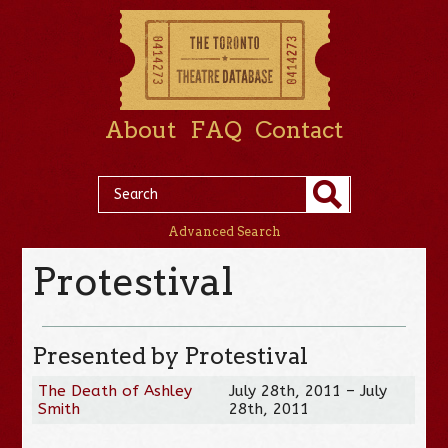
About
FAQ
Contact
Advanced Search
Protestival
Presented by Protestival
The Death of Ashley
July 28th, 2011 – July
Smith
28th, 2011