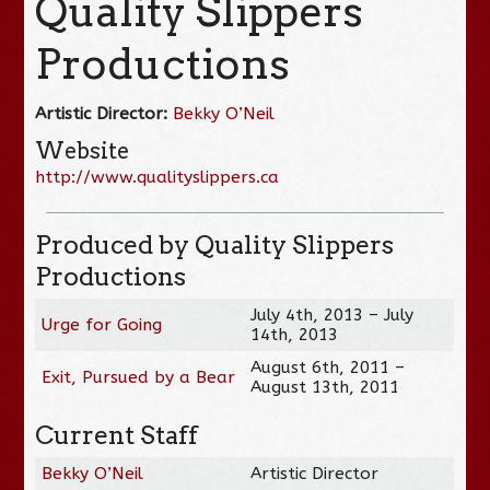
Quality Slippers
Productions
Artistic Director:
Bekky O’Neil
Website
http://www.qualityslippers.ca
Produced by Quality Slippers
Productions
July 4th, 2013 – July
Urge for Going
14th, 2013
August 6th, 2011 –
Exit, Pursued by a Bear
August 13th, 2011
Current Staff
Bekky O’Neil
Artistic Director