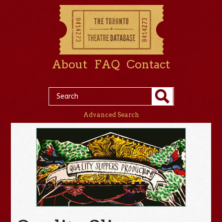
About
FAQ
Contact
Advanced Search