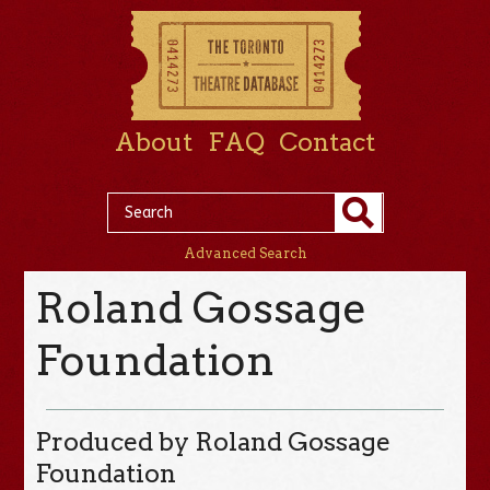
About
FAQ
Contact
Advanced Search
Roland Gossage
Foundation
Produced by Roland Gossage
Foundation