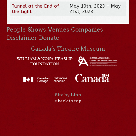
Tunnel at the End of
May 10th, 2023 – May
the Light
21st, 2023
People
Shows
Venues
Companies
Disclaimer
Donate
Canada’s Theatre Museum
Site by Linn
« back to top