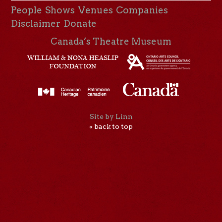
People
Shows
Venues
Companies
Disclaimer
Donate
Canada’s Theatre Museum
Site by Linn
« back to top