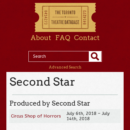
About
FAQ
Contact
Advanced Search
Second Star
Produced by Second Star
July 6th, 2018 – July
Circus Shop of Horrors
14th, 2018