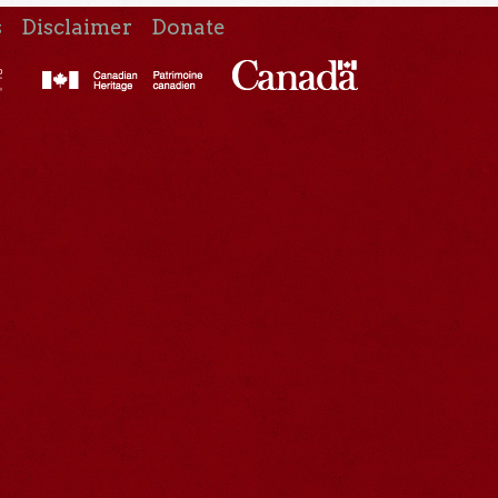
s
Disclaimer
Donate