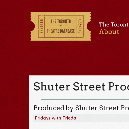
The Toront
About
Shuter Street Pr
Produced by Shuter Street P
Fridays with Frieda