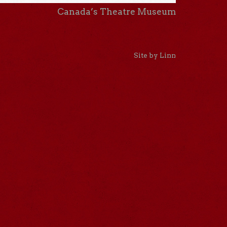
Canada’s Theatre Museum
Site by Linn