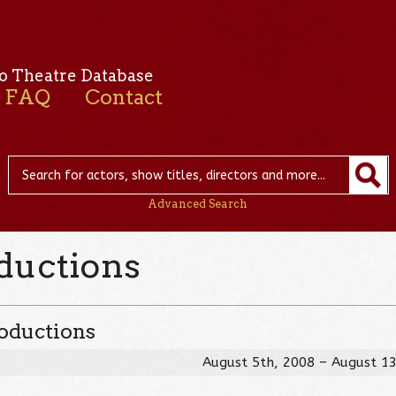
o Theatre Database
FAQ
Contact
Advanced Search
oductions
roductions
August 5th, 2008 – August 1