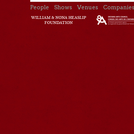
People
Shows
Venues
Companie