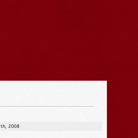
3th, 2008