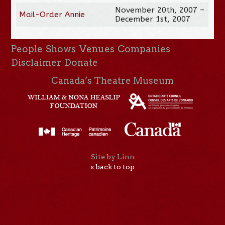
November 20th, 2007 –
Mail-Order Annie
December 1st, 2007
People
Shows
Venues
Companies
Disclaimer
Donate
Canada’s Theatre Museum
Site by Linn
« back to top