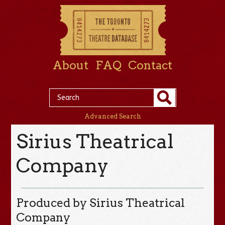
About
FAQ
Contact
Advanced Search
Sirius Theatrical
Company
Produced by Sirius Theatrical
Company