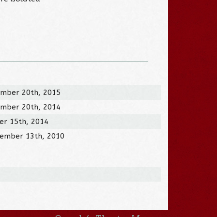
mber 20th, 2015
mber 20th, 2014
er 15th, 2014
ember 13th, 2010