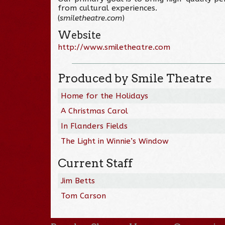
from cultural experiences.
(
smiletheatre.com
)
Website
http://www.smiletheatre.com
Produced by Smile Theatre
Home for the Holidays
A Christmas Carol
In Flanders Fields
The Light in Winnie’s Window
Current Staff
Jim Betts
Tom Carson