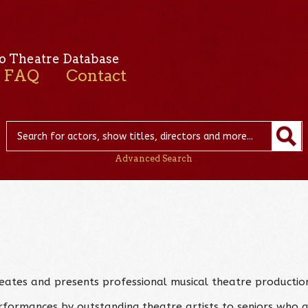
o Theatre Database
FAQ
Contact
Advanced Search
creates and presents professional musical theatre productio
erformances by outstanding theatre artists to seniors who a