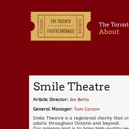
The Toront
About
Smile Theatre
Artistic Director:
Jim Betts
General Manager:
Tom Carson
Smile Theatre is a registered charity that 
adults throughout Ontario and beyond.
Our primary goal is to bring high-quality p