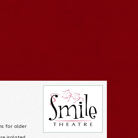
ns for older
re isolated