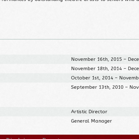
November 16th, 2015 – Dece
November 18th, 2014 – Dece
October 1st, 2014 – Novemb
September 13th, 2010 – Nov
Artistic Director
General Manager