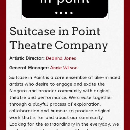
Suitcase in Point
Theatre Company
Artistic Director:
Deanna Jones
General Manager:
Annie Wilson
Suitcase in Point is a core ensemble of like-minded
artists who desire to engage and excite the
Niagara and broader community with original
theatre and performance. We create together
through a playful process of exploration,
collaboration and humour to produce original
work that is for and about our community.
Looking for the extraordinary in the everyday, we