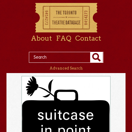
About
FAQ
Contact
Advanced Search