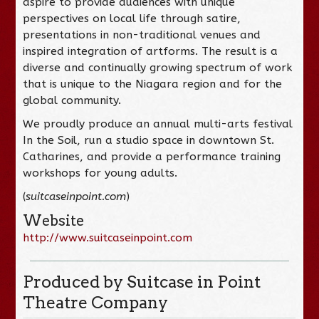
aspire to provide audiences with unique
perspectives on local life through satire,
presentations in non-traditional venues and
inspired integration of artforms. The result is a
diverse and continually growing spectrum of work
that is unique to the Niagara region and for the
global community.
We proudly produce an annual multi-arts festival
In the Soil, run a studio space in downtown St.
Catharines, and provide a performance training
workshops for young adults.
(
suitcaseinpoint.com
)
Website
http://www.suitcaseinpoint.com
Produced by Suitcase in Point
Theatre Company