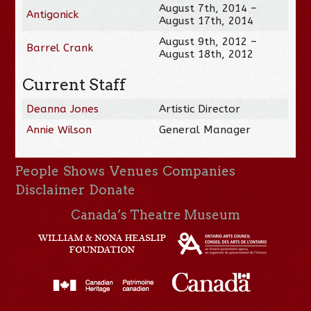
August 7th, 2014 –
Antigonick
August 17th, 2014
August 9th, 2012 –
Barrel Crank
August 18th, 2012
Current Staff
Deanna Jones
Artistic Director
Annie Wilson
General Manager
People
Shows
Venues
Companies
Disclaimer
Donate
Canada’s Theatre Museum