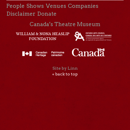
People
Shows
Venues
Companies
Disclaimer
Donate
Canada’s Theatre Museum
Site by Linn
« back to top