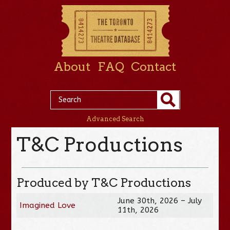
About
FAQ
Contact
Advanced Search
T&C Productions
Produced by T&C Productions
June 30th, 2026 – July
Imagined Love
11th, 2026