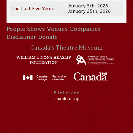
January 5th, 2026 –
The Last Five Years
January 25th, 2026
People
Shows
Venues
Companies
Disclaimer
Donate
Canada’s Theatre Museum
Site by Linn
« back to top