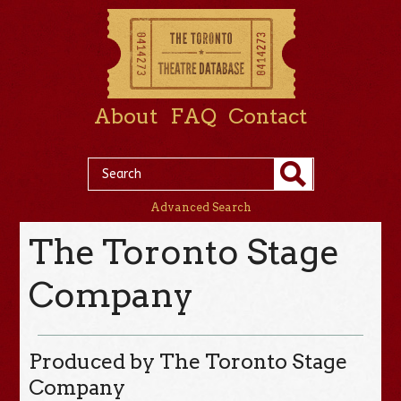
About
FAQ
Contact
Advanced Search
The Toronto Stage
Company
Produced by The Toronto Stage
Company