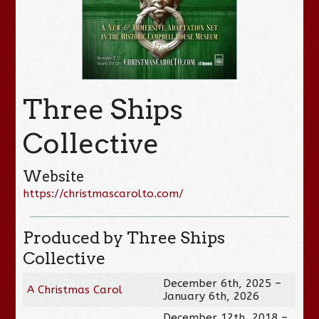
Three Ships
Collective
Website
https://christmascarolto.com/
Produced by Three Ships
Collective
December 6th, 2025 –
A Christmas Carol
January 6th, 2026
December 12th, 2018 –