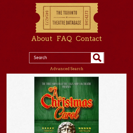
About
FAQ
Contact
Advanced Search