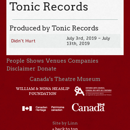
Tonic Records
Produced by Tonic Records
July 3rd, 2019 – July
Didn’t Hurt
13th, 2019
People
Shows
Venues
Companies
Disclaimer
Donate
Canada’s Theatre Museum
Site by Linn
« back to top