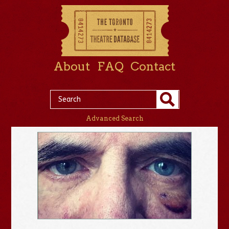
About
FAQ
Contact
Advanced Search