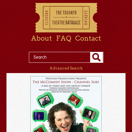
About
FAQ
Contact
Advanced Search