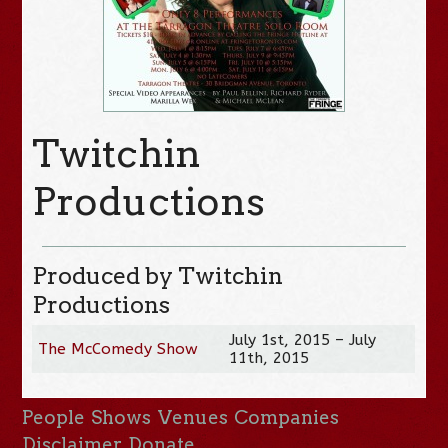
Twitchin
Productions
Produced by Twitchin
Productions
July 1st, 2015 – July
The McComedy Show
11th, 2015
People
Shows
Venues
Companies
Disclaimer
Donate