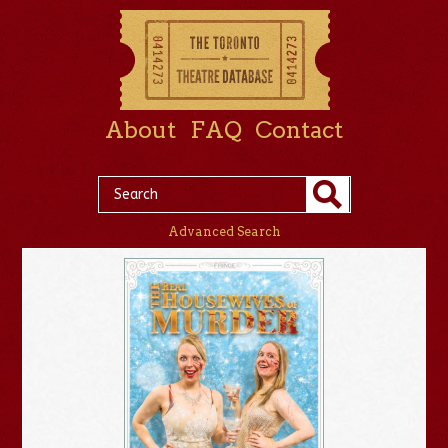
About
FAQ
Contact
Advanced Search