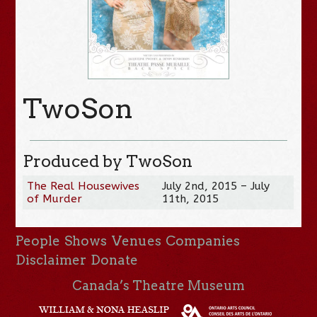
TwoSon
Produced by TwoSon
The Real Housewives
July 2nd, 2015 – July
of Murder
11th, 2015
People
Shows
Venues
Companies
Disclaimer
Donate
Canada’s Theatre Museum