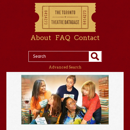
About
FAQ
Contact
Advanced Search