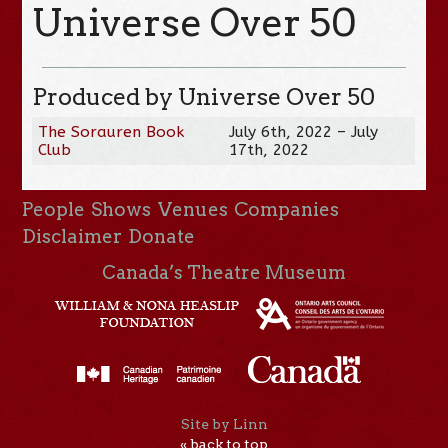
Universe Over 50
Produced by Universe Over 50
The Sorauren Book
July 6th, 2022 – July
Club
17th, 2022
People
Shows
Venues
Companies
Disclaimer
Donate
Canada’s Theatre Museum
Site by Linn
« back to top