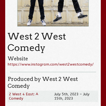
West 2 West
Comedy
Website
https://www.instagram.com/west2westcomedy/
Produced by West 2 West
Comedy
2 West 4 East: A
July 5th, 2023 – July
Comedy
15th, 2023