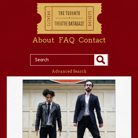
About
FAQ
Contact
Advanced Search