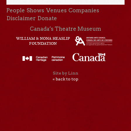
People
Shows
Venues
Companies
Disclaimer
Donate
Canada’s Theatre Museum
Site by Linn
« back to top