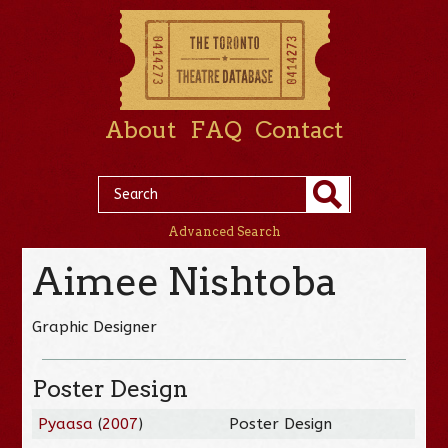
About
FAQ
Contact
Advanced Search
Aimee Nishtoba
Graphic Designer
Poster Design
Pyaasa
(
2007
)
Poster Design