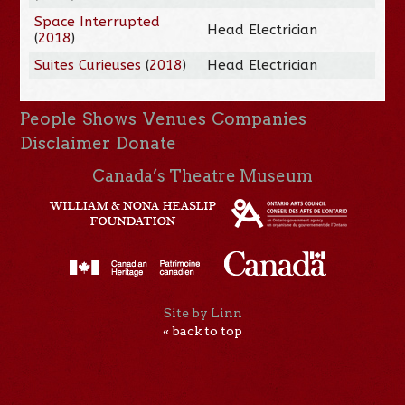
Space Interrupted
Head Electrician
(
2018
)
Suites Curieuses
(
2018
)
Head Electrician
People
Shows
Venues
Companies
Disclaimer
Donate
Canada’s Theatre Museum
Site by Linn
« back to top