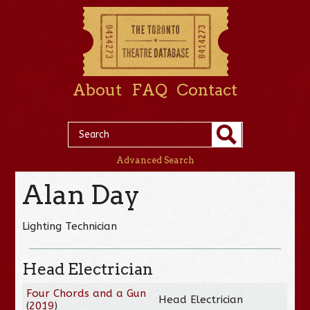
About
FAQ
Contact
Advanced Search
Alan Day
Lighting Technician
Head Electrician
Four Chords and a Gun
Head Electrician
(
2019
)