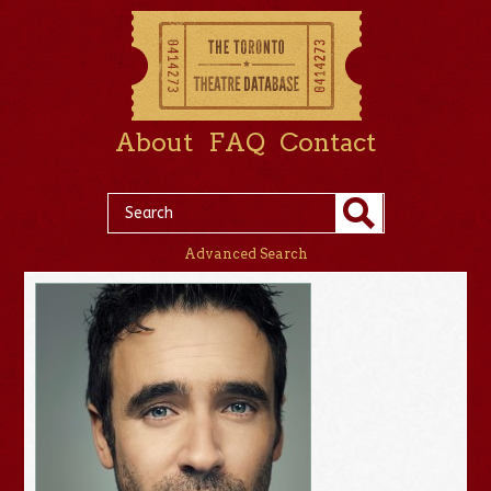
About
FAQ
Contact
Advanced Search