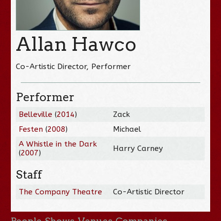
Allan Hawco
Co-Artistic Director, Performer
Performer
Belleville
(
2014
)
Zack
Festen
(
2008
)
Michael
A Whistle in the Dark
Harry Carney
(
2007
)
Staff
The Company Theatre
Co-Artistic Director