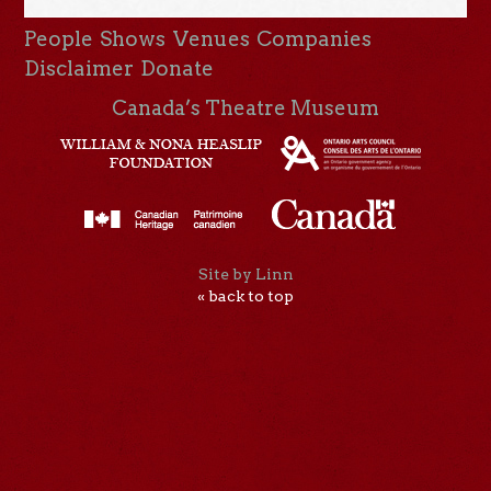
People
Shows
Venues
Companies
Disclaimer
Donate
Canada’s Theatre Museum
Site by Linn
« back to top