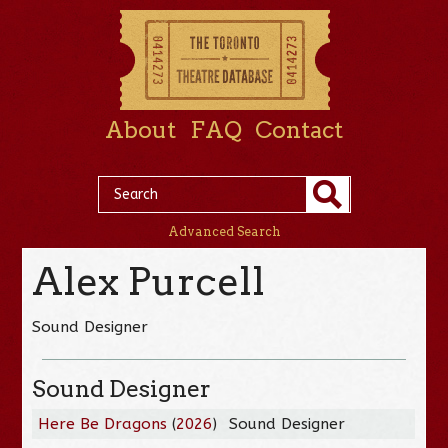
About
FAQ
Contact
Advanced Search
Alex Purcell
Sound Designer
Sound Designer
Here Be Dragons
(
2026
)
Sound Designer