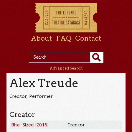
About
FAQ
Contact
Advanced Search
Alex Treude
Creator, Performer
Creator
Bite-Sized
(
2016
)
Creator