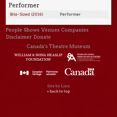
Performer
Bite-Sized
(
2016
)
Performer
People
Shows
Venues
Companies
Disclaimer
Donate
Canada’s Theatre Museum
Site by Linn
« back to top