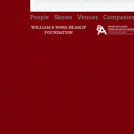
People
Shows
Venues
Companie