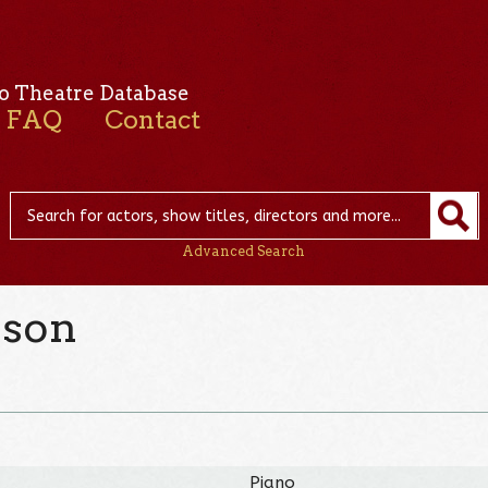
o Theatre Database
FAQ
Contact
Advanced Search
nson
Piano