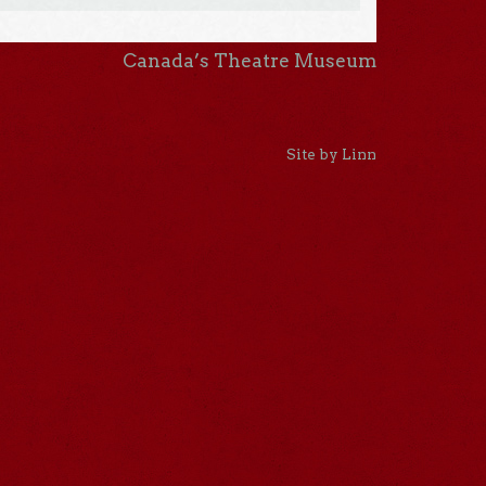
Canada’s Theatre Museum
Site by Linn