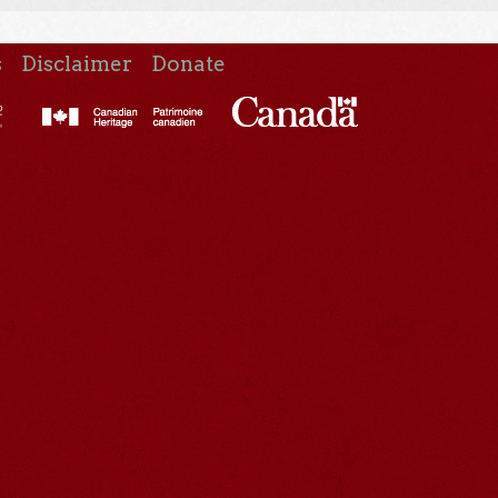
s
Disclaimer
Donate