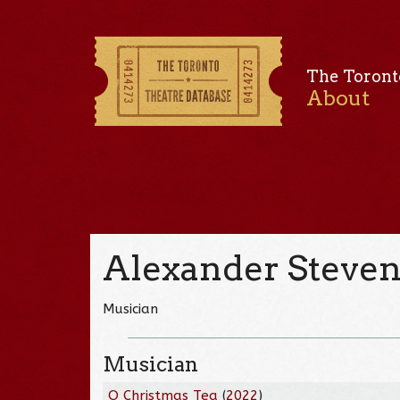
The Toront
About
Alexander Steve
Musician
Musician
O Christmas Tea
(
2022
)