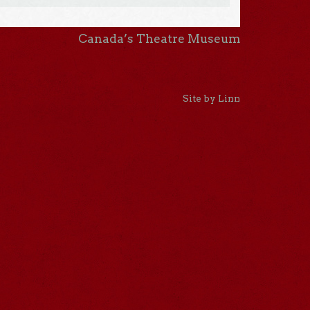
Canada’s Theatre Museum
Site by Linn