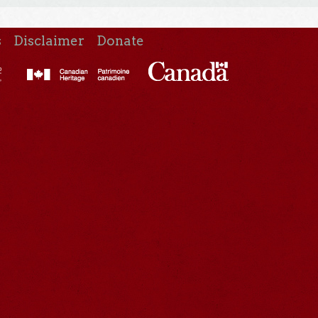
s
Disclaimer
Donate