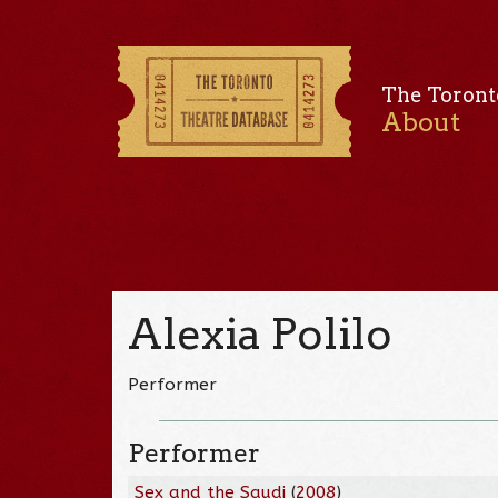
The Toront
About
Alexia Polilo
Performer
Performer
Sex and the Saudi
(
2008
)