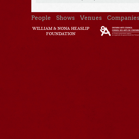
People
Shows
Venues
Companie