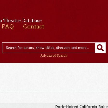
o Theatre Database
FAQ
Contact
Advanced Search
Dark-Haired California Babe