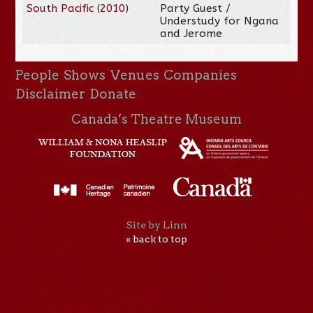
South Pacific
(
2010
)
Party Guest /
Understudy for Ngana
and Jerome
People
Shows
Venues
Companies
Disclaimer
Donate
Canada’s Theatre Museum
Site by Linn
« back to top