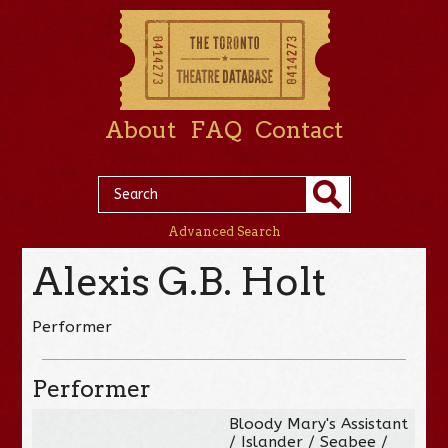
About
FAQ
Contact
Advanced Search
Alexis G.B. Holt
Performer
Performer
Bloody Mary's Assistant
/ Islander / Seabee /