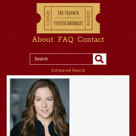
About
FAQ
Contact
Advanced Search