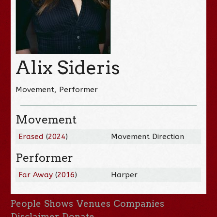
Alix Sideris
Movement, Performer
Movement
Erased
(
2024
)
Movement Direction
Performer
Far Away
(
2016
)
Harper
People
Shows
Venues
Companies
Disclaimer
Donate