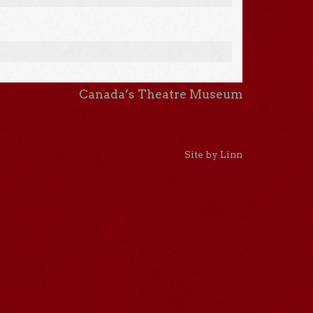
Canada’s Theatre Museum
Site by Linn