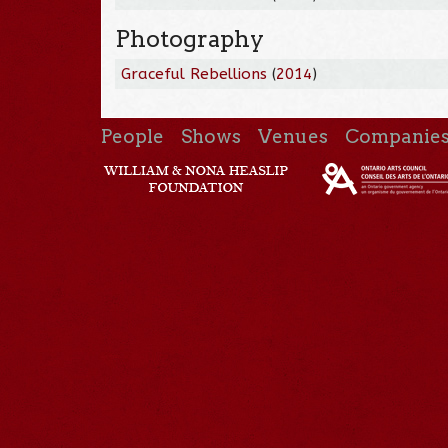
Photography
Graceful Rebellions
(
2014
)
People
Shows
Venues
Companie