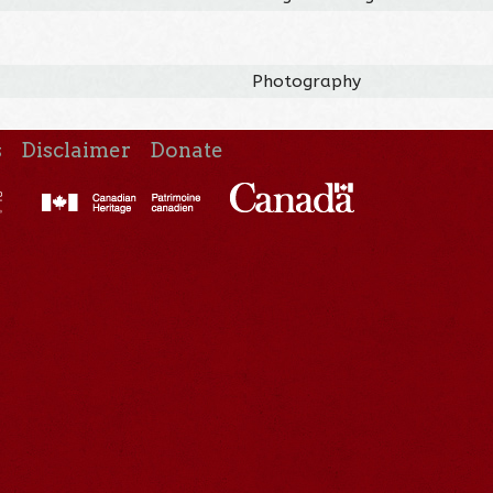
Photography
s
Disclaimer
Donate