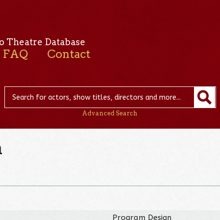
o Theatre Database
FAQ
Contact
Advanced Search
n
Program Design