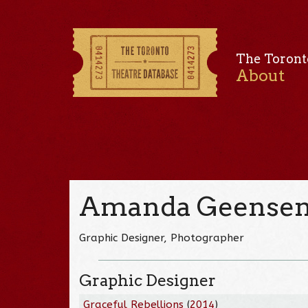
The Toront
About
Amanda Geense
Graphic Designer, Photographer
Graphic Designer
Graceful Rebellions
(
2014
)