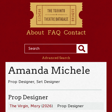
About
FAQ
Contact
Advanced Search
Amanda Michele
Prop Designer, Set Designer
Prop Designer
The Virgin, Mary
(
2026
)
Prop Designer