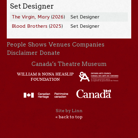
Set Designer
The Virgin, Mary
(
2026
)
Set Designer
Blood Brothers
(
2025
)
Set Designer
People
Shows
Venues
Companies
Disclaimer
Donate
Canada’s Theatre Museum
Site by Linn
« back to top