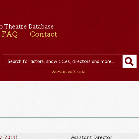
o Theatre Database
FAQ
Contact
Advanced Search
w
(
2011
)
Assistant Director