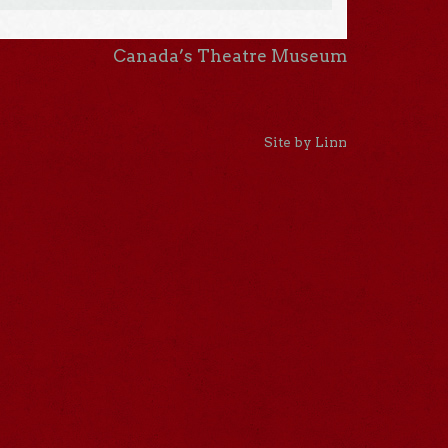
Canada’s Theatre Museum
Site by Linn