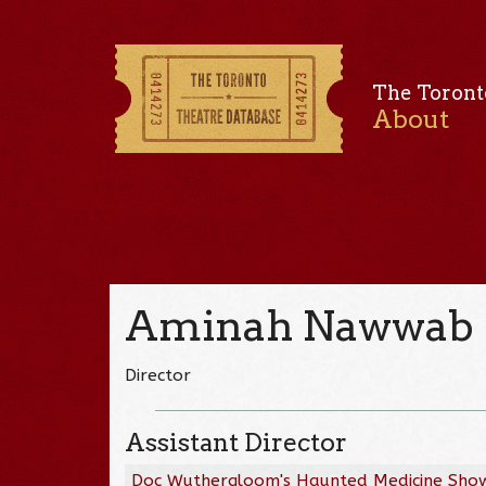
The Toront
About
Aminah Nawwab
Director
Assistant Director
Doc Wuthergloom's Haunted Medicine Sho