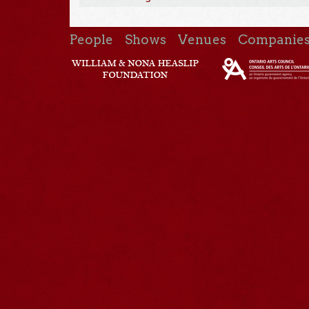
People
Shows
Venues
Companie