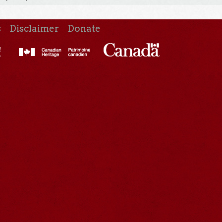
s
Disclaimer
Donate