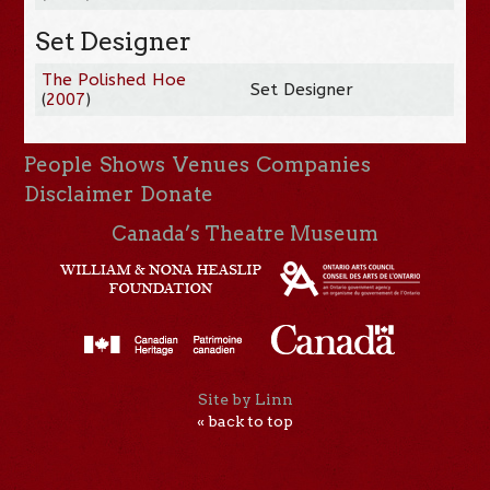
Set Designer
The Polished Hoe
Set Designer
(
2007
)
People
Shows
Venues
Companies
Disclaimer
Donate
Canada’s Theatre Museum
Site by Linn
« back to top