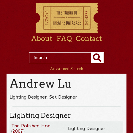
About
FAQ
Contact
Advanced Search
Andrew Lu
Lighting Designer, Set Designer
Lighting Designer
The Polished Hoe
Lighting Designer
(
2007
)